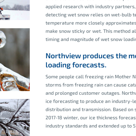
applied research with industry partners,
detecting wet snow relies on wet-bulb 
temperature more closely approximates 
make snow sticky or wet. This method all
timing and magnitude of wet snow loadin
Northview produces the mo
loading forecasts.
Some people call freezing rain Mother Na
storms from freezing rain can cause cata
and prolonged customer outages. Northvi
ice forecasting to produce an industry-le
distribution and transmission. Based on 
2017-18 winter, our ice thickness forec
industry standards and extended up to 5