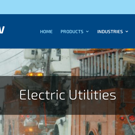
HOME
PRODUCTS
INDUSTRIES
Electric Utilities