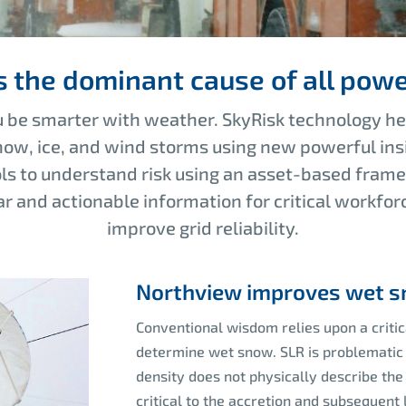
s the dominant cause of all powe
 be smarter with weather. SkyRisk technology hel
ow, ice, and wind storms using new powerful ins
ols to understand risk using an asset-based fram
r and actionable information for critical workfor
improve grid reliability
.
Northview improves wet sn
Conventional wisdom relies upon a critic
determine wet snow. SLR is problematic 
density does not physically describe the 
critical to the accretion and subsequent