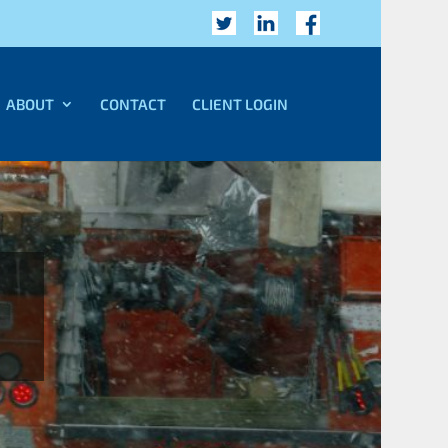
ABOUT
CONTACT
CLIENT LOGIN