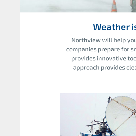
Weather i
Northview will help you
companies prepare for sn
provides innovative to
approach provides clea