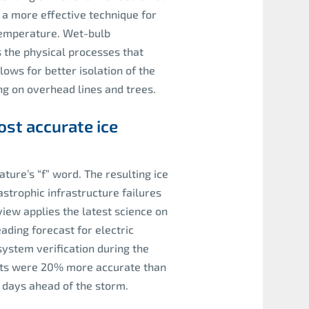
 a more effective technique for
temperature. Wet-bulb
the physical processes that
ows for better isolation of the
g on overhead lines and trees.
st accurate ice
ture’s “f” word. The resulting ice
strophic infrastructure failures
ew applies the latest science on
ading forecast for electric
system verification during the
asts were 20% more accurate than
 days ahead of the storm.