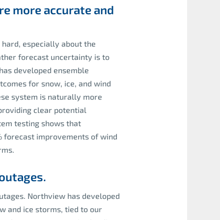
 are more accurate and
 hard, especially about the
ther forecast uncertainty is to
w has developed ensemble
tcomes for snow, ice, and wind
ese system is naturally more
providing clear potential
tem testing shows that
20% forecast improvements of wind
rms.
outages.
outages. Northview has developed
 and ice storms, tied to our