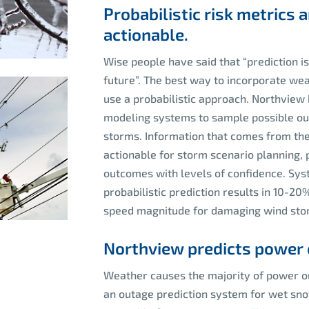
Probabilistic risk metrics
actionable.
Wise people have said that “prediction is
future”. The best way to incorporate wea
use a probabilistic approach. Northvie
modeling systems to sample possible ou
storms. Information that comes from th
actionable for storm scenario planning, 
outcomes with levels of confidence. Sys
probabilistic prediction results in 10-
speed magnitude for damaging wind sto
Northview predicts power 
Weather causes the majority of power 
an outage prediction system for wet snow