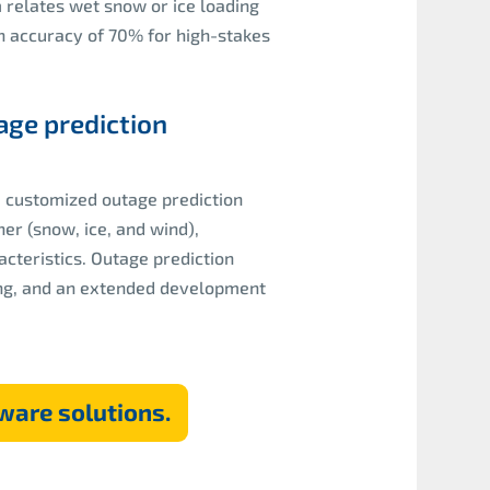
relates wet snow or ice loading
an accuracy of 70% for high-stakes
age prediction
a customized outage prediction
er (snow, ice, and wind),
teristics. Outage prediction
ring, and an extended development
ware solutions.