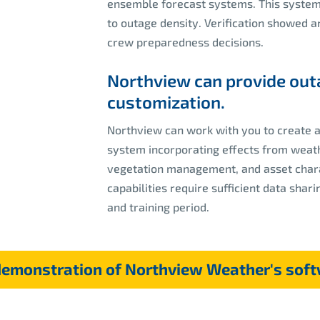
ensemble forecast systems. This system 
to outage density. Verification showed 
crew preparedness decisions.
Northview can provide out
customization.
Northview can work with you to create 
system incorporating effects from weath
vegetation management, and asset charac
capabilities require sufficient data sha
and training period.
demonstration of Northview Weather's soft