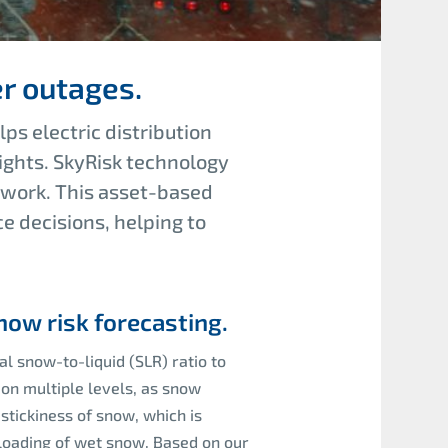
r outages.
ps electric distribution
ights. SkyRisk technology
ework. This asset-based
ce decisions
,
helping to
ow risk forecasting.
al snow-to-liquid (SLR) ratio to
on multiple levels, as snow
stickiness of snow, which is
 loading of wet snow. Based on our