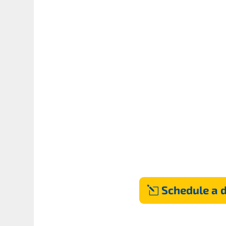
Schedule a 